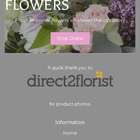
FLOWERS
Fresh seasonal flowers whatever the occasion!
Shop Online
A quick thank you to
for product photos.
Information
Home