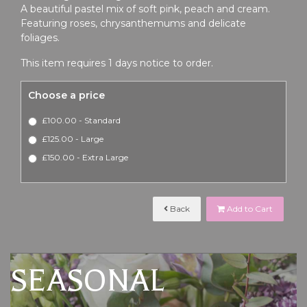
A beautiful pastel mix of soft pink, peach and cream.
Featuring roses, chrysanthemums and delicate
foliages.
This item requires 1 days notice to order.
Choose a price
£100.00 - Standard
£125.00 - Large
£150.00 - Extra Large
Back
Add to Cart
SEASONAL