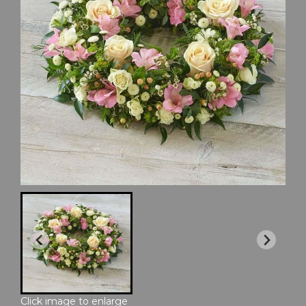
Click image to enlarge