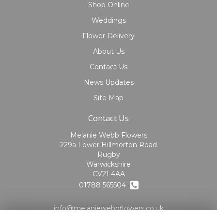
Shop Online
Weddings
Flower Delivery
About Us
Contact Us
News Updates
Site Map
Contact Us
Melanie Webb Flowers
229a Lower Hillmorton Road
Rugby
Warwickshire
CV21 4AA
01788 565504
info@melaniewebbflowers.co.uk