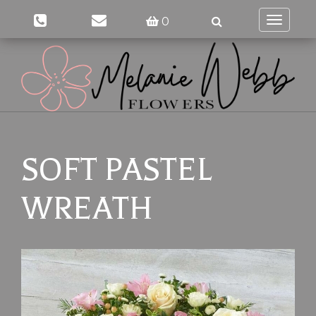
0
Toggle
navigati
SOFT PASTEL
WREATH