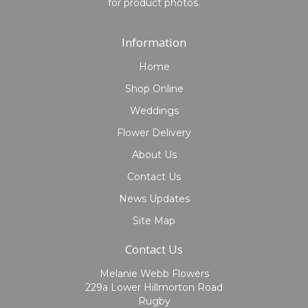
for product photos.
Information
Home
Shop Online
Weddings
Flower Delivery
About Us
Contact Us
News Updates
Site Map
Contact Us
Melanie Webb Flowers
229a Lower Hillmorton Road
Rugby