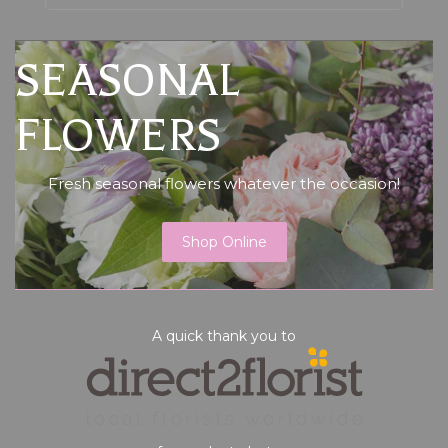
SEASONAL
FLOWERS
Fresh seasonal flowers whatever the occasion!
Shop Online
A quick thank you to