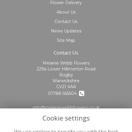
Flower Delivery
About Us
Contact Us
News Updates
Site Map
Contact Us
Melanie Webb Flowers
229a Lower Hillmorton Road
Rugby
Warwickshire
CV21 4AA
01788 565504
info@melaniewebbflowers.co.uk
Cookie settings
find us
Legal
We use cookies to provide you with the best