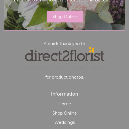
Shop Online
A quick thank you to
for product photos.
Information
Home
Shop Online
Weddings