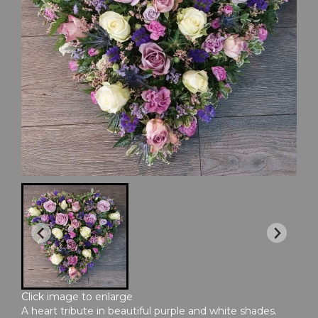
Click image to enlarge
A heart tribute in beautiful purple and white shades.