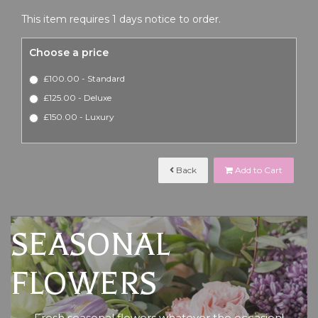
This item requires 1 days notice to order.
Choose a price
£100.00 - Standard
£125.00 - Deluxe
£150.00 - Luxury
Back
Add to Cart
SEASONAL
FLOWERS
Fresh seasonal flowers whatever the occasion!