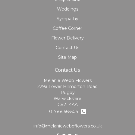
Weddings
Sympathy
Coffee Corner
Flower Delivery
Contact Us
Site Map
Contact Us
Melanie Webb Flowers
229a Lower Hillmorton Road
Rugby
Warwickshire
CV21 4AA
01788 565504
info@melaniewebbflowers.co.uk