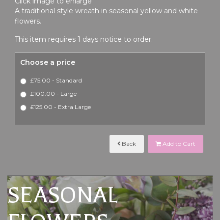
Click image to enlarge
A traditional style wreath in seasonal yellow and white
flowers.
This item requires 1 days notice to order.
Choose a price
£75.00 - Standard
£100.00 - Large
£125.00 - Extra Large
Back
Add to Cart
SEASONAL