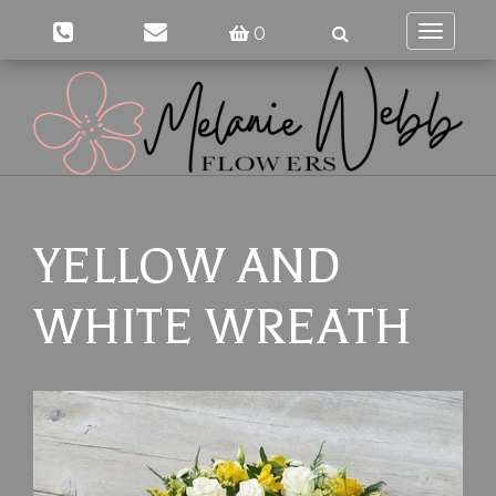
0
Toggle
navigati
YELLOW AND
WHITE WREATH