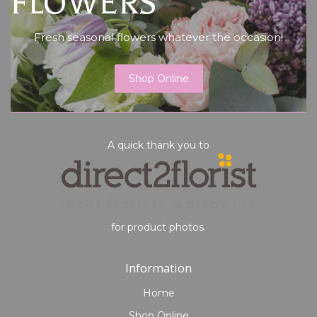
FLOWERS
Fresh seasonal flowers whatever the occasion!
Shop Online
A quick thank you to
for product photos.
Information
Home
Shop Online